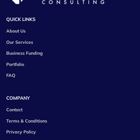
QUICK LINKS
About Us
Our Services
Business Funding
Portfolio
FAQ
COMPANY
Contact
Terms & Conditions
Privacy Policy