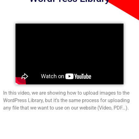
In this video, we are showing how to upload images to the
WordPress Library, but it’s the same process for uploading
any file that we want to use on our website (Video, PDF…).